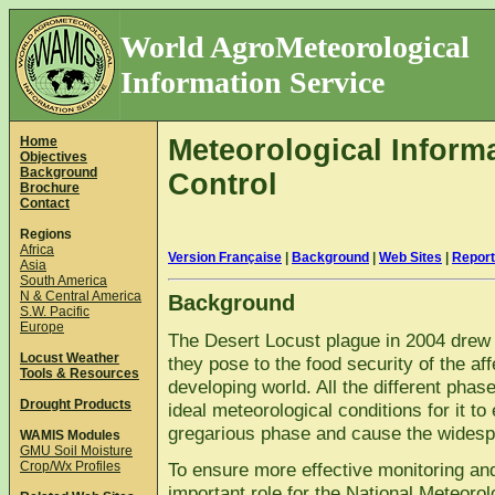
World AgroMeteorological
Information Service
Home
Meteorological Informa
Objectives
Background
Control
Brochure
Contact
Regions
Africa
Version Française
|
Background
|
Web Sites
|
Repor
Asia
South America
N & Central America
Background
S.W. Pacific
Europe
The Desert Locust plague in 2004 drew th
Locust Weather
they pose to the food security of the aff
Tools & Resources
developing world. All the different phase
Drought Products
ideal meteorological conditions for it to
gregarious phase and cause the wides
WAMIS Modules
GMU Soil Moisture
Crop/Wx Profiles
To ensure more effective monitoring and
important role for the National Meteoro