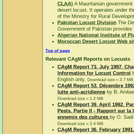
CLAA)
A Mauritanian government a
desert locust. It operates under th
of the Ministry for Rural Develop
Pakistan Locust Division
The Dep
Government of Pakistan provides i
Algerian National Institute of P
Moroccan Desert Locust Web sit
Top of page
Relevant CAgM Reports on Locusts
CAgM Report 73. July 1997. Cha
Information for Locust Control
b
English only.
Download size = 3.7 MB
CAgM Report 53. Décembre 1992.
lutte anti-acridienne
by B. Ambar
Download size = 1.2 MB
CAgM Report 39. April 1992. Par
Pests. Partie II - Rapport sur la 
ennemis des cultures
by O. Sad
Download size = 2.4 MB.
CAgM Report 36. February 1991.