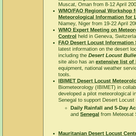
Muscat, Oman from 8-12 April 200
WMO/FAO Regional Workshop fo
Meteorological Information for 
Niamey, Niger from 19-22 April 20
WMO Expert Meeting on Meteorol
Control
held in Geneva, Switzerl
FAO Desert Locust Information
latest information on the desert l
including the
Desert Locust Bulle
site also has an
extensive list of 
equipment, national weather servi
tools.
IBIMET Desert Locust Meteorolo
Biometeorology (IBIMET) in coll
developed a pilot meteorological i
Senegal to support Desert Locust 
Daily Rainfall and 5-Day A
and
Senegal
from Meteosat 
Mauritanian Desert Locust Centr