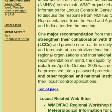
Related Web Sites
WMO AgMet
(NMHSs) in this task, WMO organized
World Weather
Information for Locust Control
in Geneva
Severe Weather
INSAM
to discuss the response from NMHSs to 
Representatives from the Food and Agr
Other Links
and India attended the meeting.
Mirror Servers
One
major recommendation
from the 
Italy
strengthen their collaboration with 
Republic of Korea
(LCCs)
and provide near real-time daily
and forecasts at a centralized location
regional organizations and internationa
recommendation in mind, the capability
data
from April to October 2005 was dev
be processed into a password protecte
and other regional and national insti
their locust control applications.
Top of page
Locust Related Web Sites
WMO/FAO Regional Workshop fo
Meteorological Information for 