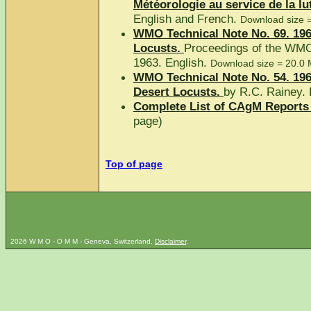
Météorologie au service de la lut
English and French.
Download size 
WMO Technical Note No. 69. 196
Locusts.
Proceedings of the WMO
1963. English.
Download size = 20.0 
WMO Technical Note No. 54. 196
Desert Locusts.
by R.C. Rainey. 
Complete List of CAgM Reports 
page)
Top of page
2026 W M O - O M M - Geneva, Switzerland.
Disclaimer
.