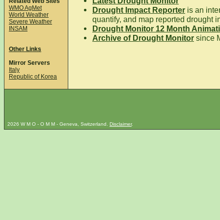
Latest Drought Monitor
Related Web Sites
WMO AgMet
Drought Impact Reporter
is an inte
World Weather
quantify, and map reported drought i
Severe Weather
Drought Monitor 12 Month Animat
INSAM
Archive of Drought Monitor
since 
Other Links
Mirror Servers
Italy
Republic of Korea
2026 W M O - O M M - Geneva, Switzerland.
Disclaimer
.