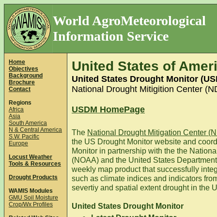
World AgroMeteorological
Information Service
Home
United States of Amer
Objectives
Background
United States Drought Monitor (U
Brochure
National Drought Mitigition Center (
Contact
Regions
USDM HomePage
Africa
Asia
South America
N & Central America
The
National Drought Mitigation Center 
S.W. Pacific
the US Drought Monitor website and coord
Europe
Monitor in partnership with the the Natio
Locust Weather
(NOAA) and the United States Department
Tools & Resources
weekly map product that successfully inte
Drought Products
such as climate indices and indicators fro
severtiy and spatial extent drought in the 
WAMIS Modules
GMU Soil Moisture
Crop/Wx Profiles
United States Drought Monitor