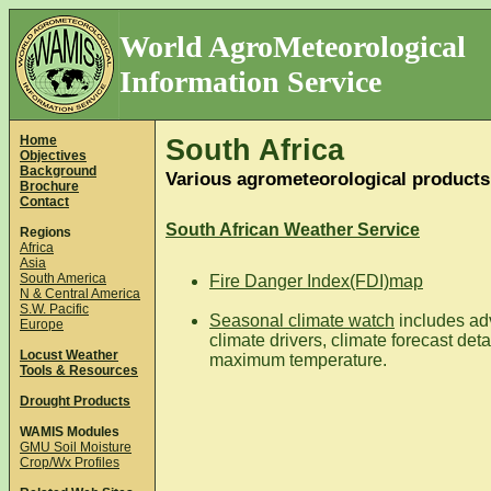
World AgroMeteorological
Information Service
Home
South Africa
Objectives
Background
Various agrometeorological products
Brochure
Contact
South African Weather Service
Regions
Africa
Asia
South America
Fire Danger Index(FDI)map
N & Central America
S.W. Pacific
Seasonal climate watch
includes adv
Europe
climate drivers, climate forecast det
Locust Weather
maximum temperature.
Tools & Resources
Drought Products
WAMIS Modules
GMU Soil Moisture
Crop/Wx Profiles