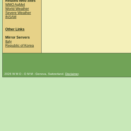
Related Web Sites
WMO AgMet
World Weather
Severe Weather
INSAM
Other Links
Mirror Servers
Italy
Republic of Korea
2026 W M O - O M M - Geneva, Switzerland.
Disclaimer
.