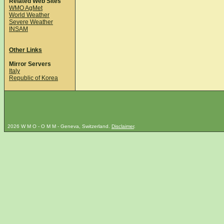
Related Web Sites
WMO AgMet
World Weather
Severe Weather
INSAM
Other Links
Mirror Servers
Italy
Republic of Korea
2026 W M O - O M M - Geneva, Switzerland.
Disclaimer
.