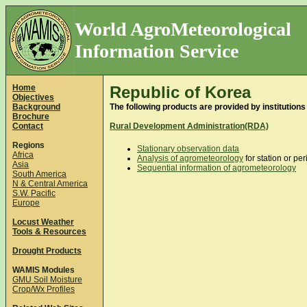
World AgroMeteorological
Information Service
Home
Republic of Korea
Objectives
Background
The following products are provided by institutions
Brochure
Contact
Rural Development Administration(RDA)
Regions
Stationary observation data
Africa
Analysis of agrometeorology
for station or per
Asia
Sequential information of agrometeorology
South America
N & Central America
S.W. Pacific
Europe
Locust Weather
Tools & Resources
Drought Products
WAMIS Modules
GMU Soil Moisture
Crop/Wx Profiles