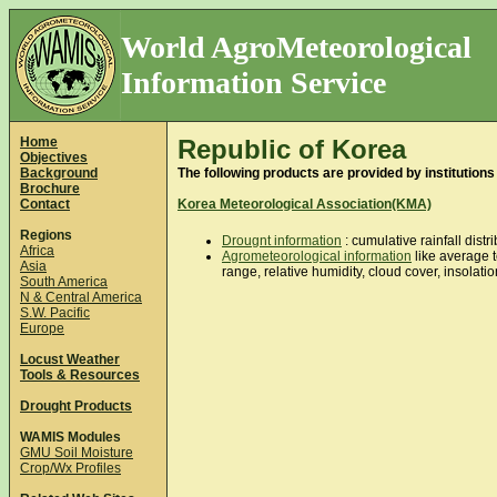
World AgroMeteorological
Information Service
Home
Republic of Korea
Objectives
Background
The following products are provided by institutions
Brochure
Contact
Korea Meteorological Association(KMA)
Regions
Drougnt information
: cumulative rainfall dist
Africa
Agrometeorological information
like average 
Asia
range, relative humidity, cloud cover, insolati
South America
N & Central America
S.W. Pacific
Europe
Locust Weather
Tools & Resources
Drought Products
WAMIS Modules
GMU Soil Moisture
Crop/Wx Profiles