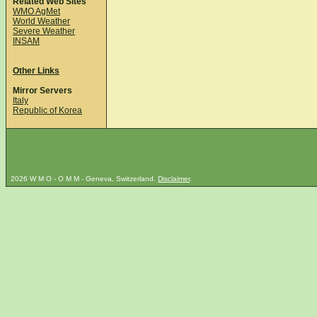
Related Web Sites
WMO AgMet
World Weather
Severe Weather
INSAM
Other Links
Mirror Servers
Italy
Republic of Korea
2026 W M O - O M M - Geneva, Switzerland.
Disclaimer
.